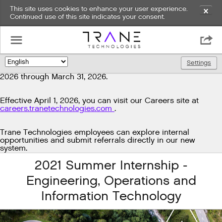
This site uses cookies to enhance your user experience.
✕
Continued use of this site indicates your consent.
Exciting news!
☰

We're upgrading our technology to enhance and improve
our candidate experience. As part of this transition, job
Settings
🌎
postings will be temporarily unavailable from March 29,
2026 through March 31, 2026.
Effective April 1, 2026, you can visit our Careers site at
careers.tranetechnologies.com
.
Trane Technologies employees can explore internal
opportunities and submit referrals directly in our new
system.
2021 Summer Internship -
Engineering, Operations and
Information Technology