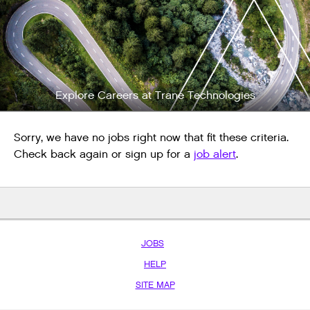
Explore Careers at Trane Technologies
Sorry, we have no jobs right now that fit these criteria.
Check back again or sign up for a
job alert
.
JOBS
HELP
SITE MAP