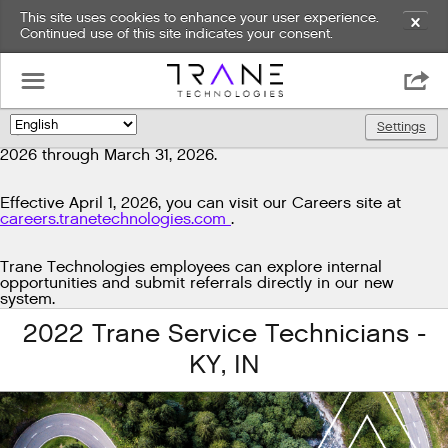
This site uses cookies to enhance your user experience.
✕
Continued use of this site indicates your consent.
Exciting news!
☰

We're upgrading our technology to enhance and improve
our candidate experience. As part of this transition, job
Settings
🌎
postings will be temporarily unavailable from March 29,
2026 through March 31, 2026.
Effective April 1, 2026, you can visit our Careers site at
careers.tranetechnologies.com
.
Trane Technologies employees can explore internal
opportunities and submit referrals directly in our new
system.
2022 Trane Service Technicians -
KY, IN