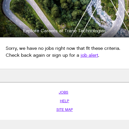
Explore Careers at Trane Technologies
Sorry, we have no jobs right now that fit these criteria.
Check back again or sign up for a
job alert
.
JOBS
HELP
SITE MAP