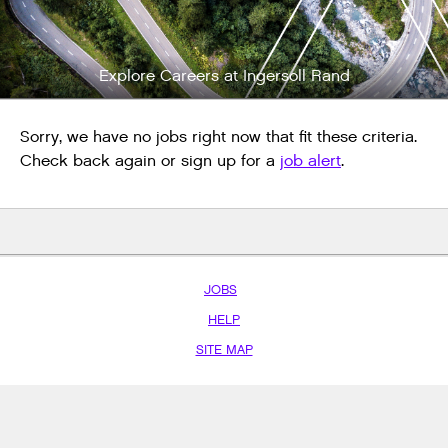
Explore Careers at Ingersoll Rand
Sorry, we have no jobs right now that fit these criteria.
Check back again or sign up for a
job alert
.
JOBS
HELP
SITE MAP