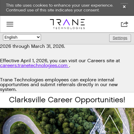
This site uses cookies to enhance your user experience.
✕
Continued use of this site indicates your consent.
Exciting news!
☰

We're upgrading our technology to enhance and improve
our candidate experience. As part of this transition, job
Settings
🌎
postings will be temporarily unavailable from March 29,
2026 through March 31, 2026.
Effective April 1, 2026, you can visit our Careers site at
careers.tranetechnologies.com
.
Trane Technologies employees can explore internal
opportunities and submit referrals directly in our new
system.
Clarksville Career Opportunities!