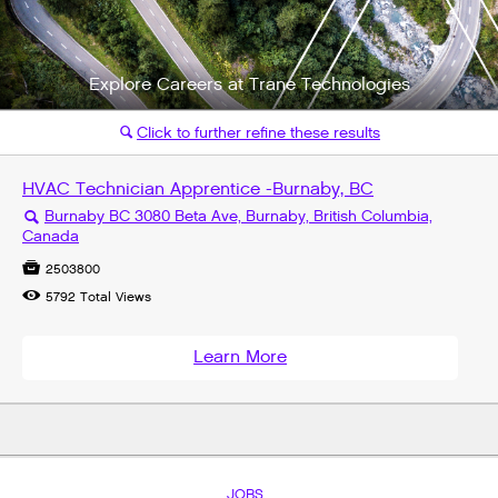
Explore Careers at Trane Technologies
Click to further refine these results
🔍
HVAC Technician Apprentice -Burnaby, BC
Burnaby BC 3080 Beta Ave, Burnaby, British Columbia,
🔍
Canada

2503800

5792
Total Views
Learn More
JOBS