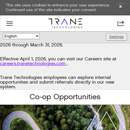
This site uses cookies to enhance your user experience.
✕
Continued use of this site indicates your consent.
Exciting news!
☰

We're upgrading our technology to enhance and improve
our candidate experience. As part of this transition, job
Settings
🌎
postings will be temporarily unavailable from March 29,
2026 through March 31, 2026.
Effective April 1, 2026, you can visit our Careers site at
careers.tranetechnologies.com
.
Trane Technologies employees can explore internal
opportunities and submit referrals directly in our new
system.
Co-op Opportunities