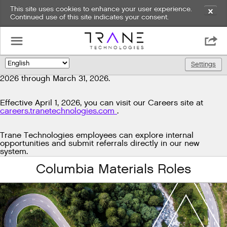
This site uses cookies to enhance your user experience.
✕
Continued use of this site indicates your consent.
Exciting news!
☰

We're upgrading our technology to enhance and improve
our candidate experience. As part of this transition, job
Settings
🌎
postings will be temporarily unavailable from March 29,
2026 through March 31, 2026.
Effective April 1, 2026, you can visit our Careers site at
careers.tranetechnologies.com
.
Trane Technologies employees can explore internal
opportunities and submit referrals directly in our new
system.
Columbia Materials Roles