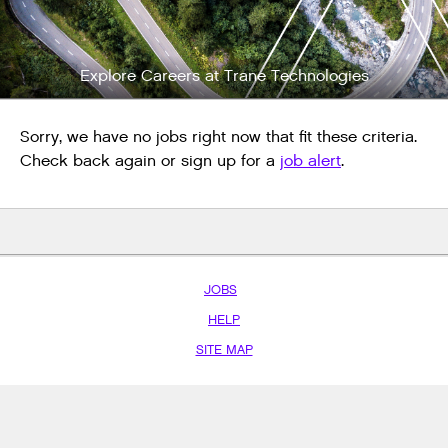
Explore Careers at Trane Technologies
Sorry, we have no jobs right now that fit these criteria.
Check back again or sign up for a
job alert
.
JOBS
HELP
SITE MAP