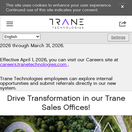
This site uses cookies to enhance your user experience.
✕
Continued use of this site indicates your consent.
Exciting news!
☰

We're upgrading our technology to enhance and improve
our candidate experience. As part of this transition, job
Settings
🌎
postings will be temporarily unavailable from March 29,
2026 through March 31, 2026.
Effective April 1, 2026, you can visit our Careers site at
careers.tranetechnologies.com
.
Trane Technologies employees can explore internal
opportunities and submit referrals directly in our new
system.
Drive Transformation in our Trane
Sales Offices!