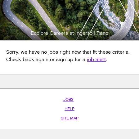
Explore Careers at Ingersoll Rand
Sorry, we have no jobs right now that fit these criteria.
Check back again or sign up for a
job alert
.
JOBS
HELP
SITE MAP