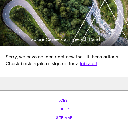
Explore Careers at Ingersoll Rand
Sorry, we have no jobs right now that fit these criteria.
Check back again or sign up for a
job alert
.
JOBS
HELP
SITE MAP