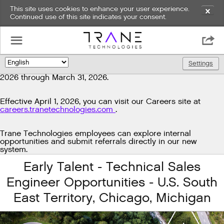
This site uses cookies to enhance your user experience.
✕
Continued use of this site indicates your consent.
Exciting news!
☰

We're upgrading our technology to enhance and improve
our candidate experience. As part of this transition, job
Settings
🌎
postings will be temporarily unavailable from March 29,
2026 through March 31, 2026.
Effective April 1, 2026, you can visit our Careers site at
careers.tranetechnologies.com
.
Trane Technologies employees can explore internal
opportunities and submit referrals directly in our new
system.
Early Talent - Technical Sales
Engineer Opportunities - U.S. South
East Territory, Chicago, Michigan