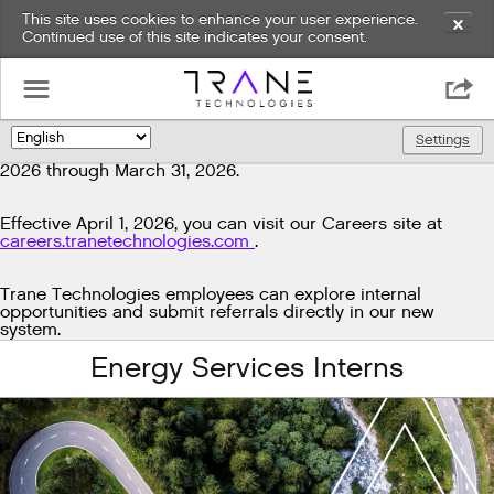
This site uses cookies to enhance your user experience.
✕
Continued use of this site indicates your consent.
Exciting news!
☰

We're upgrading our technology to enhance and improve
our candidate experience. As part of this transition, job
Settings
🌎
postings will be temporarily unavailable from March 29,
2026 through March 31, 2026.
Effective April 1, 2026, you can visit our Careers site at
careers.tranetechnologies.com
.
Trane Technologies employees can explore internal
opportunities and submit referrals directly in our new
system.
Energy Services Interns