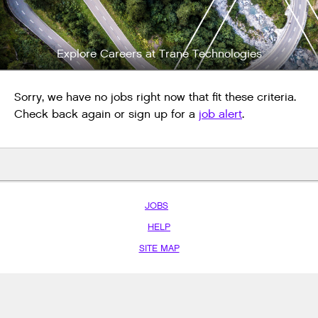
Explore Careers at Trane Technologies
Sorry, we have no jobs right now that fit these criteria.
Check back again or sign up for a
job alert
.
JOBS
HELP
SITE MAP