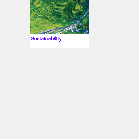
Sustainability