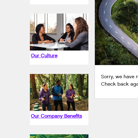
Our Culture
Sorry, we have no
Check back agai
Our Company Benefits