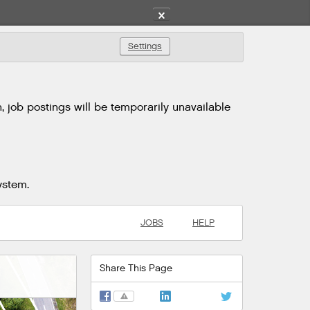
✕
Settings
 job postings will be temporarily unavailable
ystem.
JOBS
HELP
Share This Page
⚠