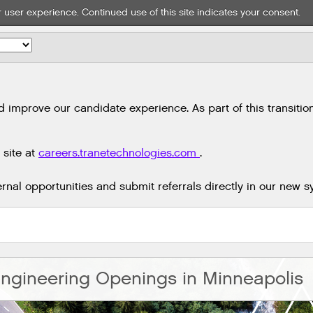
 user experience. Continued use of this site indicates your consent.
mprove our candidate experience. As part of this transition,
 site at
careers.tranetechnologies.com
.
nal opportunities and submit referrals directly in our new s
ngineering Openings in Minneapolis