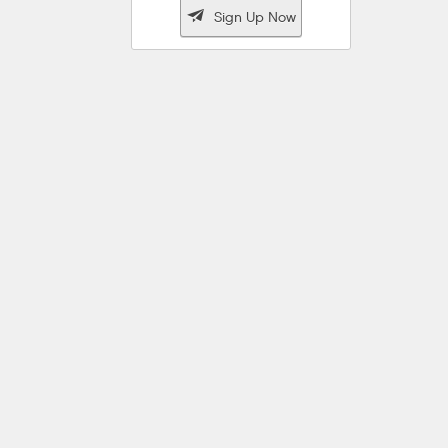

Sign Up Now