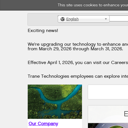
This site uses cookies to enhance your
English
🌎
Exciting news!
We're upgrading our technology to enhance and i
from March 29, 2026 through March 31, 2026.
Effective April 1, 2026, you can visit our Careers
Trane Technologies employees can explore inter
E
Our Company