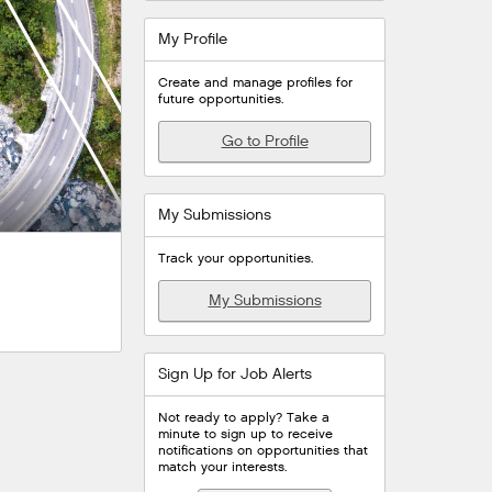
My Profile
Create and manage profiles for
future opportunities.
Go to Profile
My Submissions
Track your opportunities.
My Submissions
Sign Up for Job Alerts
Not ready to apply? Take a
minute to sign up to receive
notifications on opportunities that
match your interests.