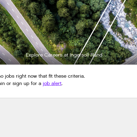
Explore Careers at Ingersoll Rand
 jobs right now that fit these criteria.
n or sign up for a
job alert
.