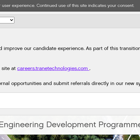
 user experience. Continued use of this site indicates your consent.
mprove our candidate experience. As part of this transition,
 site at
careers.tranetechnologies.com
.
nal opportunities and submit referrals directly in our new s