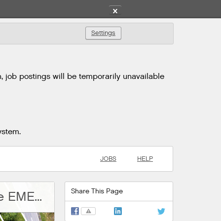
✕
Settings
 job postings will be temporarily unavailable
ystem.
JOBS
HELP
Share This Page
Graduate Engineering Development Programme EMEA - ADP
⚠