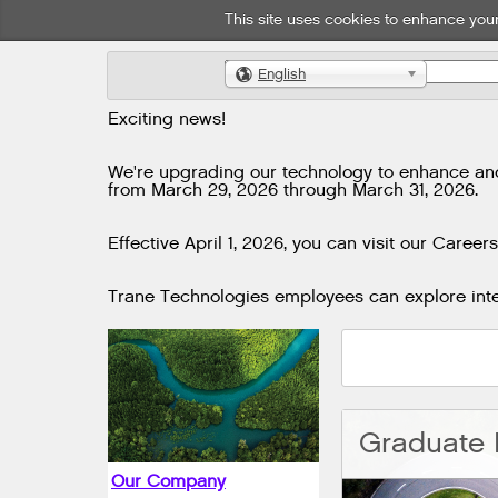
This site uses cookies to enhance your
English
🌎
Exciting news!
We're upgrading our technology to enhance and i
from March 29, 2026 through March 31, 2026.
Effective April 1, 2026, you can visit our Careers
Trane Technologies employees can explore inter
Our Company