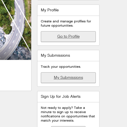
My Profile
Create and manage profiles for
future opportunities.
Go to Profile
My Submissions
Track your opportunities.
My Submissions
Sign Up for Job Alerts
Not ready to apply? Take a
minute to sign up to receive
notifications on opportunities that
match your interests.