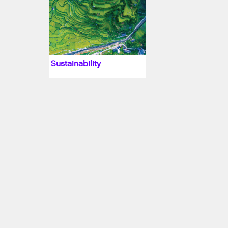
Sustainability