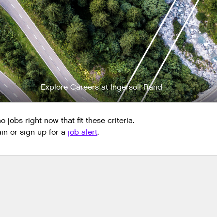
Explore Careers at Ingersoll Rand
 jobs right now that fit these criteria.
n or sign up for a
job alert
.