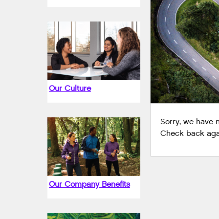
Our Culture
Sorry, we have no
Check back agai
Our Company Benefits