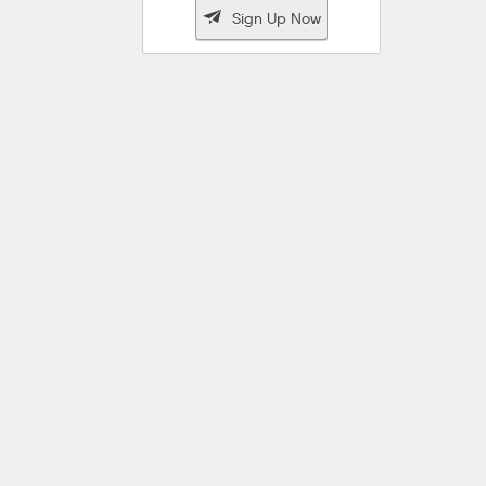

Sign Up Now