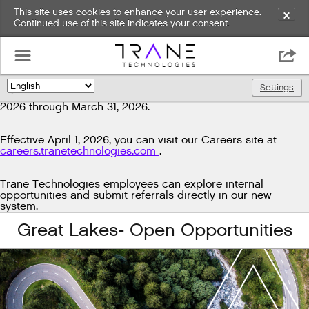
This site uses cookies to enhance your user experience.
✕
Continued use of this site indicates your consent.
Exciting news!
☰

We're upgrading our technology to enhance and improve
our candidate experience. As part of this transition, job
Settings
🌎
postings will be temporarily unavailable from March 29,
2026 through March 31, 2026.
Effective April 1, 2026, you can visit our Careers site at
careers.tranetechnologies.com
.
Trane Technologies employees can explore internal
opportunities and submit referrals directly in our new
system.
Great Lakes- Open Opportunities