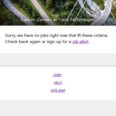
Explore Careers at Trane Technologies
Sorry, we have no jobs right now that fit these criteria.
Check back again or sign up for a
job alert
.
JOBS
HELP
SITE MAP