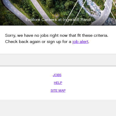
Explore Careers at Ingersoll Rand
Sorry, we have no jobs right now that fit these criteria.
Check back again or sign up for a
job alert
.
JOBS
HELP
SITE MAP