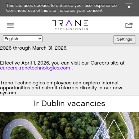
This site uses cookies to enhance your user experience.
✕
Continued use of this site indicates your consent.
Exciting news!
☰

We're upgrading our technology to enhance and improve
our candidate experience. As part of this transition, job
Settings
🌎
postings will be temporarily unavailable from March 29,
2026 through March 31, 2026.
Effective April 1, 2026, you can visit our Careers site at
careers.tranetechnologies.com
.
Trane Technologies employees can explore internal
opportunities and submit referrals directly in our new
system.
Ir Dublin vacancies